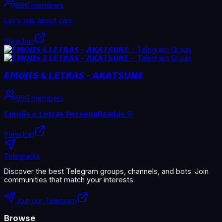
886 members
Let's talk about cars.
View
Join
𝙀𝙈𝙊𝙅𝙄𝙎 & 𝙇𝙀𝙏𝙍𝘼𝙎 - 𝘼𝙆𝘼𝙏𝙎𝙐𝙉𝙀
960 members
𝗘𝗺𝗼𝗷𝗶𝘀 𝗲 𝗟𝗲𝘁𝗿𝗮𝘀 𝗣𝗲𝗿𝘀𝗼𝗻𝗮𝗹𝗶𝘇𝗮𝗱𝗮𝘀 💜
View
Join
Telegradia
Discover the best Telegram groups, channels, and bots. Join
communities that match your interests.
Join our Telegram
Browse