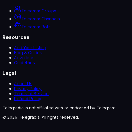
Telegram Groups
Telegram Channels
Telegram Bots
Resources
Add Your Listing
Blog & Guides
Advertise
Guidelines
Legal
About Us
Privacy Policy
Terms of Service
Refund Policy
Telegradia is not affiliated with or endorsed by Telegram
©
2026
Telegradia. All rights reserved.