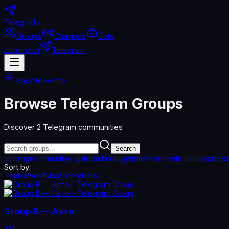
Telegradia
Groups
Channels
Bots
Login with
Telegram
Back to Home
Browse Telegram Groups
Discover
2
Telegram communities
Search
gaming
community
crypto
technology
entertainment
music
sports
ed
Sort by:
Top
Newest
Most Members
Group B — Авто