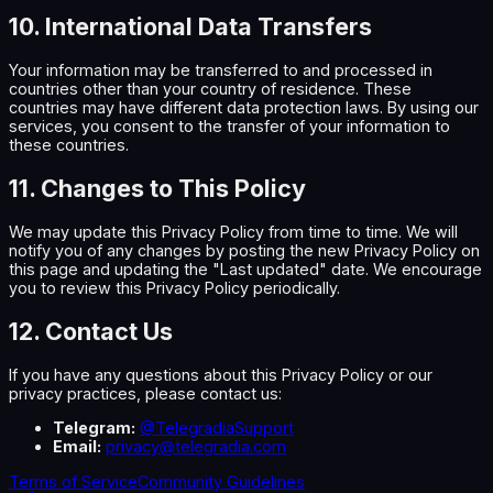
10. International Data Transfers
Your information may be transferred to and processed in
countries other than your country of residence. These
countries may have different data protection laws. By using our
services, you consent to the transfer of your information to
these countries.
11. Changes to This Policy
We may update this Privacy Policy from time to time. We will
notify you of any changes by posting the new Privacy Policy on
this page and updating the "Last updated" date. We encourage
you to review this Privacy Policy periodically.
12. Contact Us
If you have any questions about this Privacy Policy or our
privacy practices, please contact us:
Telegram:
@TelegradiaSupport
Email:
privacy@telegradia.com
Terms of Service
Community Guidelines