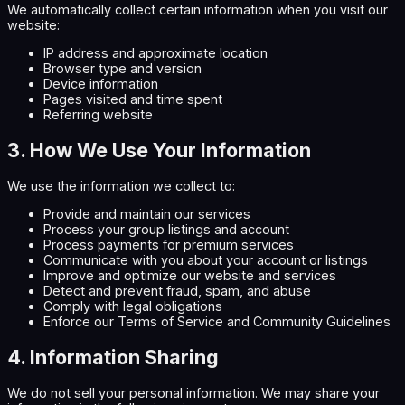
We automatically collect certain information when you visit our
website:
IP address and approximate location
Browser type and version
Device information
Pages visited and time spent
Referring website
3. How We Use Your Information
We use the information we collect to:
Provide and maintain our services
Process your group listings and account
Process payments for premium services
Communicate with you about your account or listings
Improve and optimize our website and services
Detect and prevent fraud, spam, and abuse
Comply with legal obligations
Enforce our Terms of Service and Community Guidelines
4. Information Sharing
We do not sell your personal information. We may share your