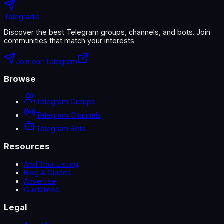
Telegradia
Discover the best Telegram groups, channels, and bots. Join
communities that match your interests.
Join our Telegram
Browse
Telegram Groups
Telegram Channels
Telegram Bots
Resources
Add Your Listing
Blog & Guides
Advertise
Guidelines
Legal