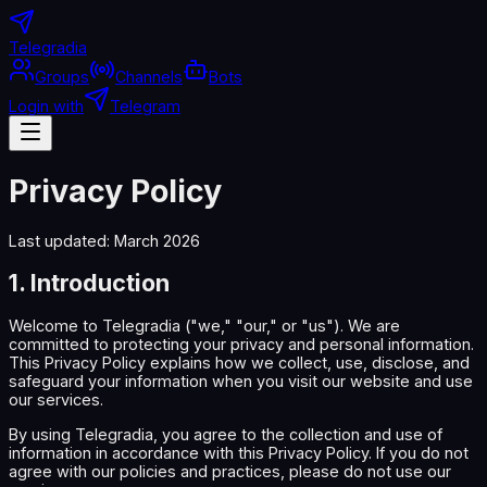
Telegradia
Groups
Channels
Bots
Login with
Telegram
Privacy Policy
Last updated: March 2026
1. Introduction
Welcome to Telegradia ("we," "our," or "us"). We are
committed to protecting your privacy and personal information.
This Privacy Policy explains how we collect, use, disclose, and
safeguard your information when you visit our website and use
our services.
By using Telegradia, you agree to the collection and use of
information in accordance with this Privacy Policy. If you do not
agree with our policies and practices, please do not use our