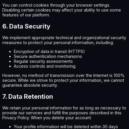
You can control cookies through your browser settings.
Disabling certain cookies may affect your ability to use some
features of our platform.
6. Data Security
We implement appropriate technical and organizational security
measures to protect your personal information, including:
Encryption of data in transit (HTTPS)
Secure authentication mechanisms
Regular security assessments
Access controls and monitoring
However, no method of transmission over the Internet is 100%
secure. While we strive to protect your information, we cannot
guarantee absolute security.
7. Data Retention
We retain your personal information for as long as necessary to
provide our services and fulfill the purposes described in this
Privacy Policy. When you delete your account:
Your profile information will be deleted within 30 days