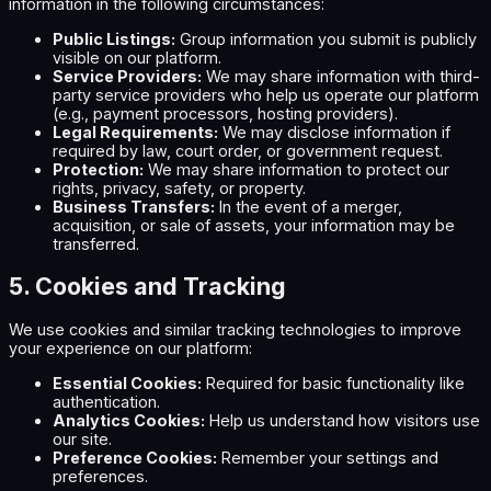
information in the following circumstances:
Public Listings:
Group information you submit is publicly
visible on our platform.
Service Providers:
We may share information with third-
party service providers who help us operate our platform
(e.g., payment processors, hosting providers).
Legal Requirements:
We may disclose information if
required by law, court order, or government request.
Protection:
We may share information to protect our
rights, privacy, safety, or property.
Business Transfers:
In the event of a merger,
acquisition, or sale of assets, your information may be
transferred.
5. Cookies and Tracking
We use cookies and similar tracking technologies to improve
your experience on our platform:
Essential Cookies:
Required for basic functionality like
authentication.
Analytics Cookies:
Help us understand how visitors use
our site.
Preference Cookies:
Remember your settings and
preferences.