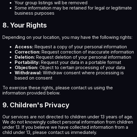
Your group listings will be removed
Some information may be retained for legal or legitimate
business purposes
8. Your Rights
Depending on your location, you may have the following rights:
Access:
Request a copy of your personal information
Correction:
Request correction of inaccurate information
Deletion:
Request deletion of your personal information
Portability:
Request your data in a portable format
Objection:
Object to certain processing of your data
Withdrawal:
Withdraw consent where processing is
based on consent
To exercise these rights, please contact us using the
information provided below.
9. Children's Privacy
Our services are not directed to children under 13 years of age.
We do not knowingly collect personal information from children
under 13. If you believe we have collected information from a
child under 13, please contact us immediately.