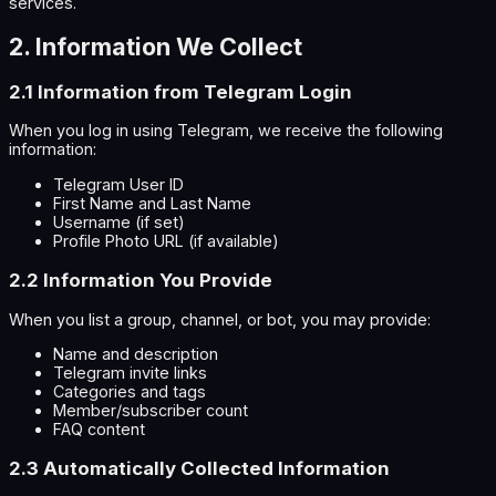
services.
2. Information We Collect
2.1 Information from Telegram Login
When you log in using Telegram, we receive the following
information:
Telegram User ID
First Name and Last Name
Username (if set)
Profile Photo URL (if available)
2.2 Information You Provide
When you list a group, channel, or bot, you may provide:
Name and description
Telegram invite links
Categories and tags
Member/subscriber count
FAQ content
2.3 Automatically Collected Information