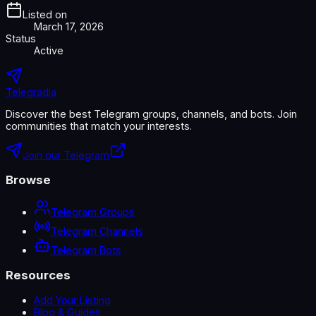
Listed on
March 17, 2026
Status
Active
Telegradia
Discover the best Telegram groups, channels, and bots. Join
communities that match your interests.
Join our Telegram
Browse
Telegram Groups
Telegram Channels
Telegram Bots
Resources
Add Your Listing
Blog & Guides