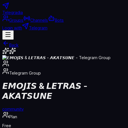
Telegradia
Groups
Channels
Bots
Login with
Telegram
Back
Telegram
Group
𝙀𝙈𝙊𝙅𝙄𝙎 & 𝙇𝙀𝙏𝙍𝘼𝙎 -
𝘼𝙆𝘼𝙏𝙎𝙐𝙉𝙀
community
Plan
Free