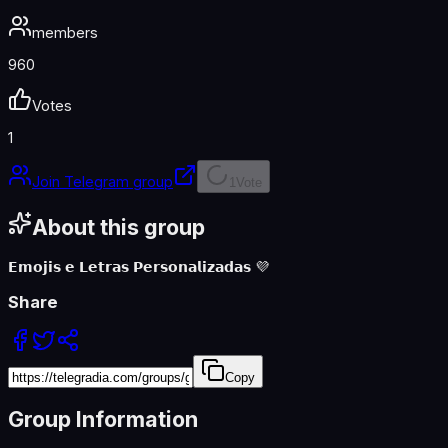
members
960
Votes
1
Join Telegram group
1
Vote
About this
group
𝗘𝗺𝗼𝗷𝗶𝘀 𝗲 𝗟𝗲𝘁𝗿𝗮𝘀 𝗣𝗲𝗿𝘀𝗼𝗻𝗮𝗹𝗶𝘇𝗮𝗱𝗮𝘀 💜
Share
Copy
Group Information