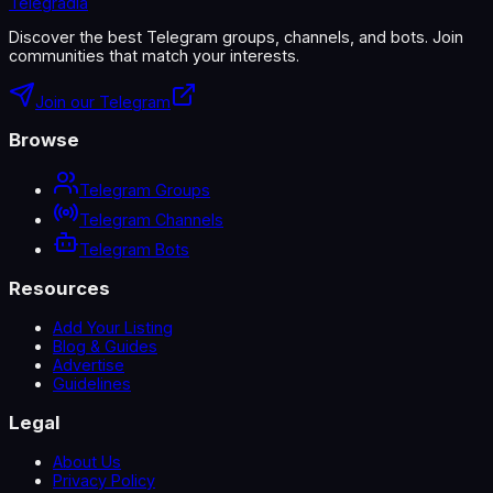
Telegradia
Discover the best Telegram groups, channels, and bots. Join
communities that match your interests.
Join our Telegram
Browse
Telegram Groups
Telegram Channels
Telegram Bots
Resources
Add Your Listing
Blog & Guides
Advertise
Guidelines
Legal
About Us
Privacy Policy