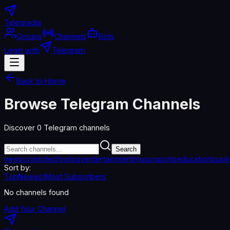
Telegradia
Groups
Channels
Bots
Login with
Telegram
Back to Home
Browse Telegram Channels
Discover
0
Telegram channels
Search
news
crypto
technology
entertainment
music
sports
education
busi
Sort by:
Top
Newest
Most Subscribers
No channels found
Add Your Channel