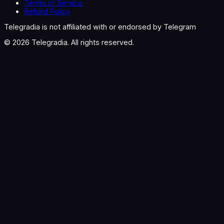
Terms of Service
Refund Policy
Telegradia is not affiliated with or endorsed by Telegram
©
2026
Telegradia. All rights reserved.