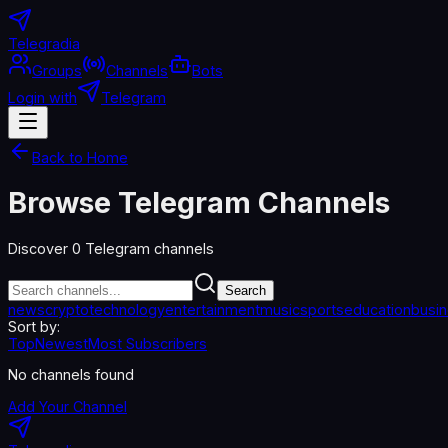
Telegradia
Groups
Channels
Bots
Login with
Telegram
Back to Home
Browse Telegram Channels
Discover
0
Telegram channels
Search
news
crypto
technology
entertainment
music
sports
education
busi
Sort by:
Top
Newest
Most Subscribers
No channels found
Add Your Channel