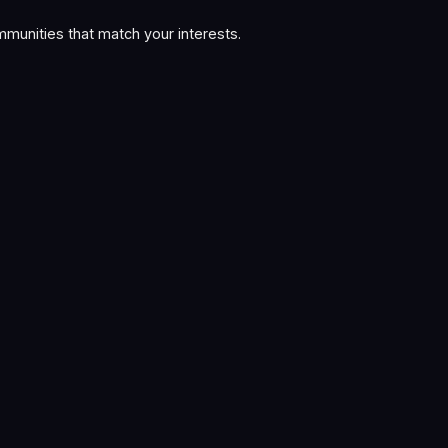
munities that match your interests.