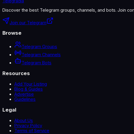
Telegradia
Discover the best Telegram groups, channels, and bots. Join com
Join our Telegram
Browse
Telegram Groups
Telegram Channels
Telegram Bots
Resources
Add Your Listing
Blog & Guides
Advertise
Guidelines
Legal
About Us
Privacy Policy
Terms of Service