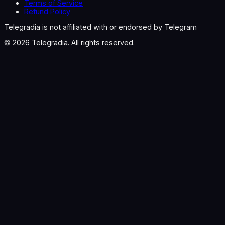
Terms of Service
Refund Policy
Telegradia is not affiliated with or endorsed by Telegram
©
2026
Telegradia. All rights reserved.