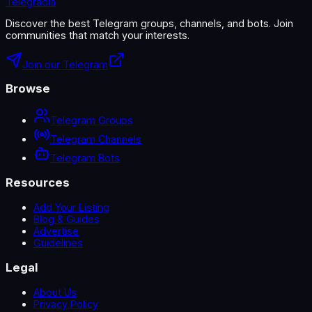
Telegradia
Discover the best Telegram groups, channels, and bots. Join
communities that match your interests.
Join our Telegram
Browse
Telegram Groups
Telegram Channels
Telegram Bots
Resources
Add Your Listing
Blog & Guides
Advertise
Guidelines
Legal
About Us
Privacy Policy