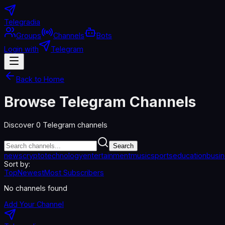
Telegradia
Groups
Channels
Bots
Login with
Telegram
Back to Home
Browse Telegram Channels
Discover
0
Telegram channels
Search
news
crypto
technology
entertainment
music
sports
education
busi
Sort by:
Top
Newest
Most Subscribers
No channels found
Add Your Channel