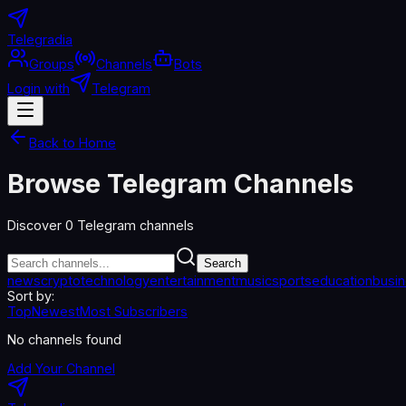
Telegradia
Groups
Channels
Bots
Login with
Telegram
Back to Home
Browse Telegram Channels
Discover
0
Telegram channels
Search
news
crypto
technology
entertainment
music
sports
education
busi
Sort by:
Top
Newest
Most Subscribers
No channels found
Add Your Channel