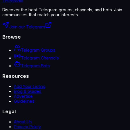
Telegradia
Discover the best Telegram groups, channels, and bots. Join
communities that match your interests.
Join our Telegram
Browse
Telegram Groups
Telegram Channels
Telegram Bots
Resources
Add Your Listing
Blog & Guides
Advertise
Guidelines
Legal
About Us
Privacy Policy