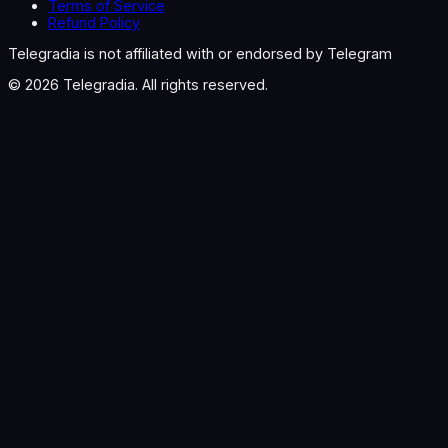
Terms of Service
Refund Policy
Telegradia is not affiliated with or endorsed by Telegram
©
2026
Telegradia. All rights reserved.