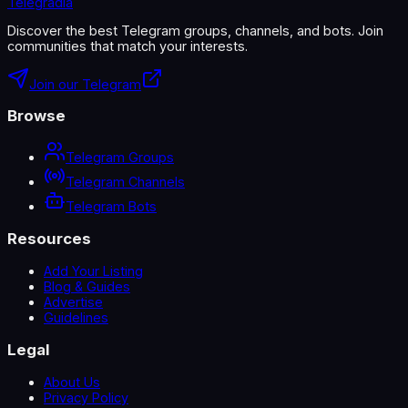
Telegradia
Discover the best Telegram groups, channels, and bots. Join
communities that match your interests.
Join our Telegram
Browse
Telegram Groups
Telegram Channels
Telegram Bots
Resources
Add Your Listing
Blog & Guides
Advertise
Guidelines
Legal
About Us
Privacy Policy