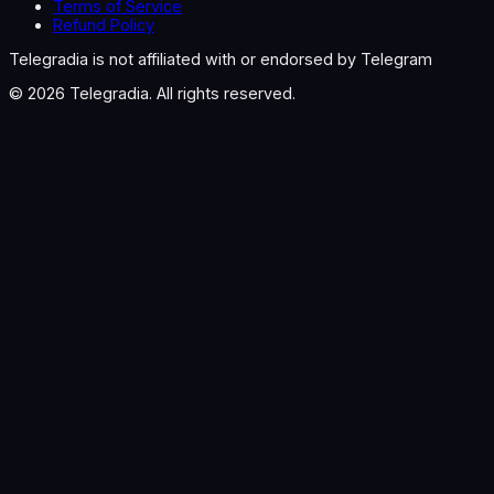
Terms of Service
Refund Policy
Telegradia is not affiliated with or endorsed by Telegram
©
2026
Telegradia. All rights reserved.