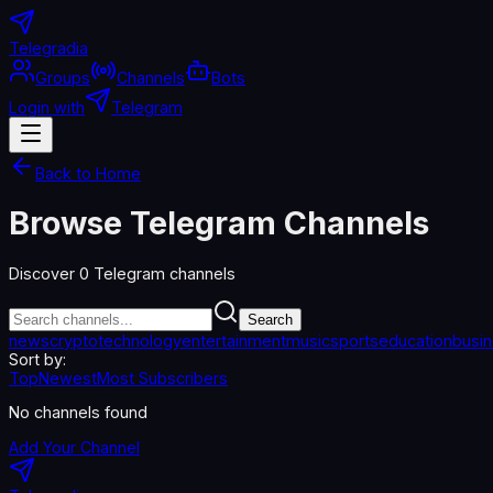
Telegradia
Groups
Channels
Bots
Login with
Telegram
Back to Home
Browse Telegram Channels
Discover
0
Telegram channels
Search
news
crypto
technology
entertainment
music
sports
education
busi
Sort by:
Top
Newest
Most Subscribers
No channels found
Add Your Channel