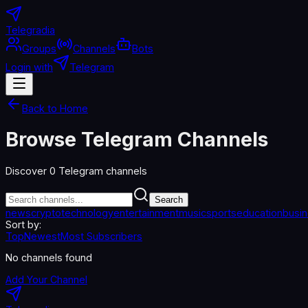
Telegradia
Groups
Channels
Bots
Login with
Telegram
Back to Home
Browse Telegram Channels
Discover
0
Telegram channels
Search
news
crypto
technology
entertainment
music
sports
education
busi
Sort by:
Top
Newest
Most Subscribers
No channels found
Add Your Channel