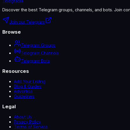
Telegradia
Discover the best Telegram groups, channels, and bots. Join com
Join our Telegram
Browse
Telegram Groups
Telegram Channels
Telegram Bots
Resources
Add Your Listing
Blog & Guides
Advertise
Guidelines
Legal
About Us
Privacy Policy
Terms of Service