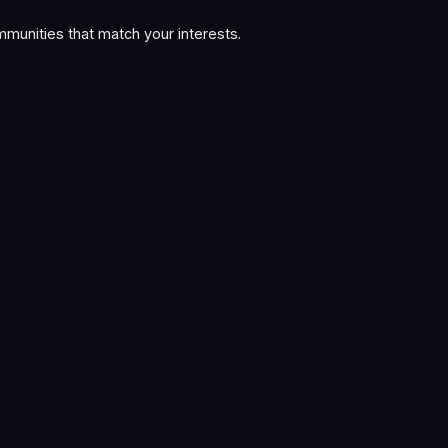
munities that match your interests.