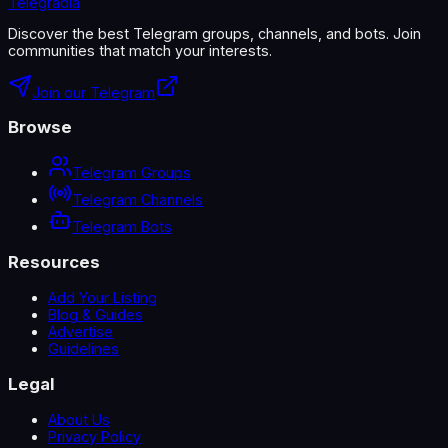
Telegradia
Discover the best Telegram groups, channels, and bots. Join
communities that match your interests.
Join our Telegram
Browse
Telegram Groups
Telegram Channels
Telegram Bots
Resources
Add Your Listing
Blog & Guides
Advertise
Guidelines
Legal
About Us
Privacy Policy