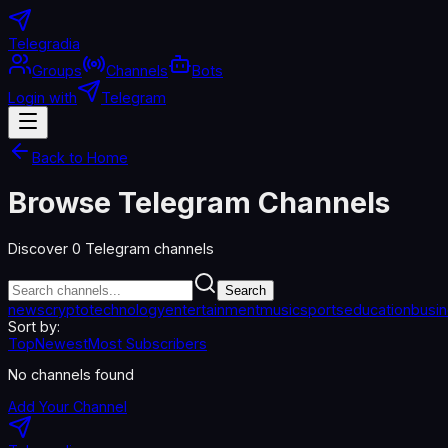
Telegradia
Groups
Channels
Bots
Login with
Telegram
Back to Home
Browse Telegram Channels
Discover
0
Telegram channels
Search
news
crypto
technology
entertainment
music
sports
education
busi
Sort by:
Top
Newest
Most Subscribers
No channels found
Add Your Channel