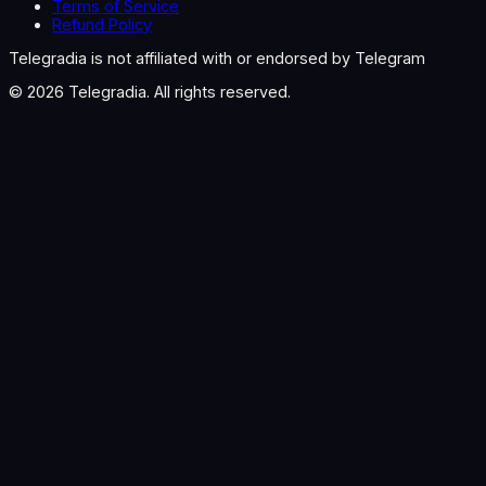
Terms of Service
Refund Policy
Telegradia is not affiliated with or endorsed by Telegram
©
2026
Telegradia. All rights reserved.