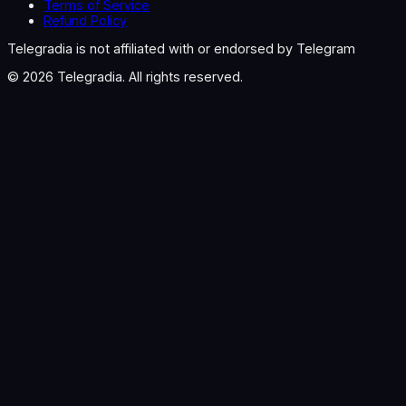
Terms of Service
Refund Policy
Telegradia is not affiliated with or endorsed by Telegram
©
2026
Telegradia. All rights reserved.