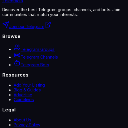
Telegradia
Discover the best Telegram groups, channels, and bots. Join
communities that match your interests.
Join our Telegram
Browse
Telegram Groups
Telegram Channels
Telegram Bots
Resources
Add Your Listing
Blog & Guides
Advertise
Guidelines
Legal
About Us
Privacy Policy