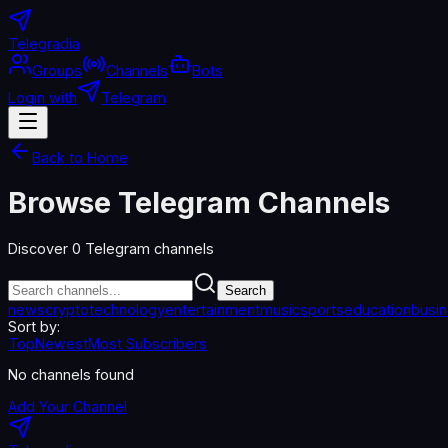
Telegradia
Groups
Channels
Bots
Login with
Telegram
Back to Home
Browse Telegram Channels
Discover
0
Telegram channels
Search
news
crypto
technology
entertainment
music
sports
education
busi
Sort by:
Top
Newest
Most Subscribers
No channels found
Add Your Channel