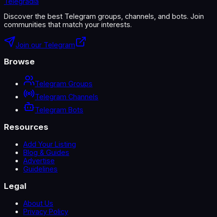
Telegradia
Discover the best Telegram groups, channels, and bots. Join
communities that match your interests.
Join our Telegram
Browse
Telegram Groups
Telegram Channels
Telegram Bots
Resources
Add Your Listing
Blog & Guides
Advertise
Guidelines
Legal
About Us
Privacy Policy