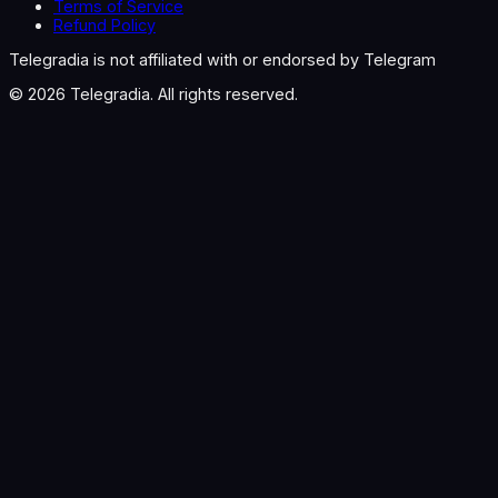
Terms of Service
Refund Policy
Telegradia is not affiliated with or endorsed by Telegram
©
2026
Telegradia. All rights reserved.