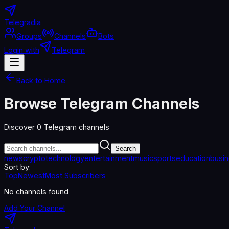
Telegradia
Groups
Channels
Bots
Login with
Telegram
Back to Home
Browse Telegram Channels
Discover
0
Telegram channels
Search
news
crypto
technology
entertainment
music
sports
education
busi
Sort by:
Top
Newest
Most Subscribers
No channels found
Add Your Channel