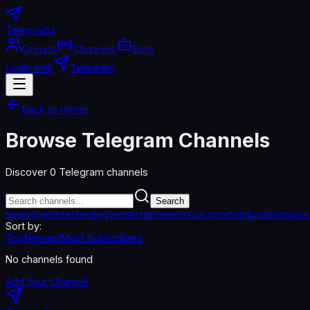
Telegradia
Groups
Channels
Bots
Login with
Telegram
Back to Home
Browse Telegram Channels
Discover
0
Telegram channels
Search
news
crypto
technology
entertainment
music
sports
education
busi
Sort by:
Top
Newest
Most Subscribers
No channels found
Add Your Channel