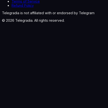
Terms of Service
Refund Policy
Telegradia is not affiliated with or endorsed by Telegram
©
2026
Telegradia. All rights reserved.