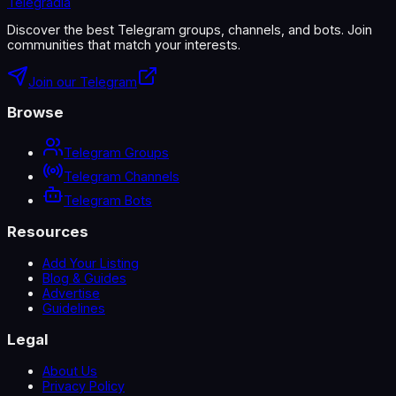
Telegradia
Discover the best Telegram groups, channels, and bots. Join
communities that match your interests.
Join our Telegram
Browse
Telegram Groups
Telegram Channels
Telegram Bots
Resources
Add Your Listing
Blog & Guides
Advertise
Guidelines
Legal
About Us
Privacy Policy