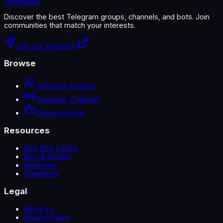
Telegradia
Discover the best Telegram groups, channels, and bots. Join
communities that match your interests.
Join our Telegram
Browse
Telegram Groups
Telegram Channels
Telegram Bots
Resources
Add Your Listing
Blog & Guides
Advertise
Guidelines
Legal
About Us
Privacy Policy