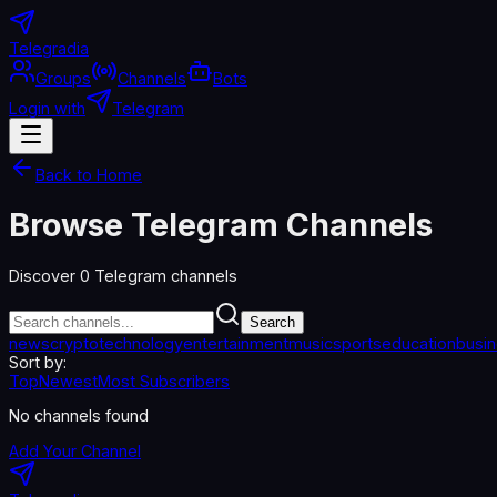
Telegradia
Groups
Channels
Bots
Login with
Telegram
Back to Home
Browse Telegram Channels
Discover
0
Telegram channels
Search
news
crypto
technology
entertainment
music
sports
education
busi
Sort by:
Top
Newest
Most Subscribers
No channels found
Add Your Channel