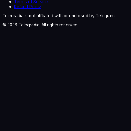
Terms of Service
Refund Policy
Telegradia is not affiliated with or endorsed by Telegram
©
2026
Telegradia. All rights reserved.