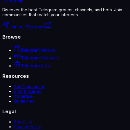
Telegradia
Discover the best Telegram groups, channels, and bots. Join
communities that match your interests.
Join our Telegram
Browse
Telegram Groups
Telegram Channels
Telegram Bots
Resources
Add Your Listing
Blog & Guides
Advertise
Guidelines
Legal
About Us
Privacy Policy