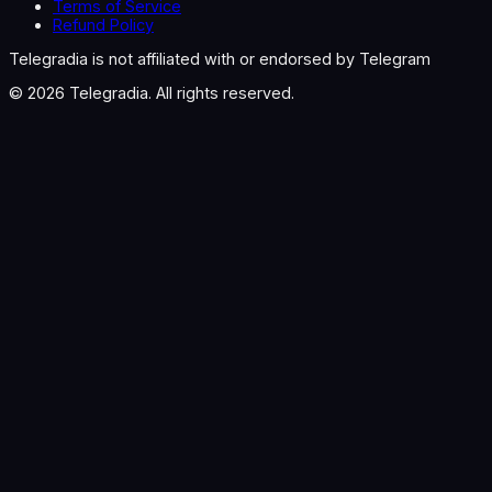
Terms of Service
Refund Policy
Telegradia is not affiliated with or endorsed by Telegram
©
2026
Telegradia. All rights reserved.