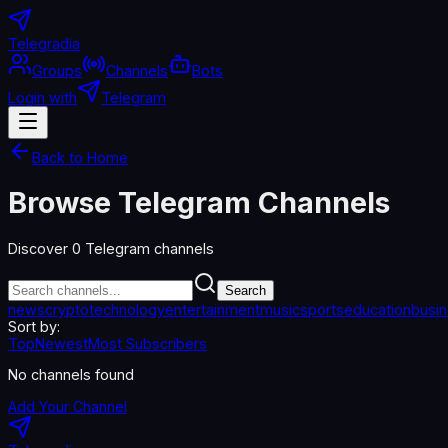
Telegradia
Groups
Channels
Bots
Login with
Telegram
Back to Home
Browse Telegram Channels
Discover
0
Telegram channels
Search
news
crypto
technology
entertainment
music
sports
education
busi
Sort by:
Top
Newest
Most Subscribers
No channels found
Add Your Channel