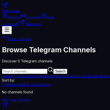
Telegradia
Groups
Channels
Bots
Login with
Telegram
Back to Home
Browse Telegram Channels
Discover
0
Telegram channels
Search
news
crypto
technology
entertainment
music
sports
education
busi
Sort by:
Top
Newest
Most Subscribers
No channels found
Add Your Channel