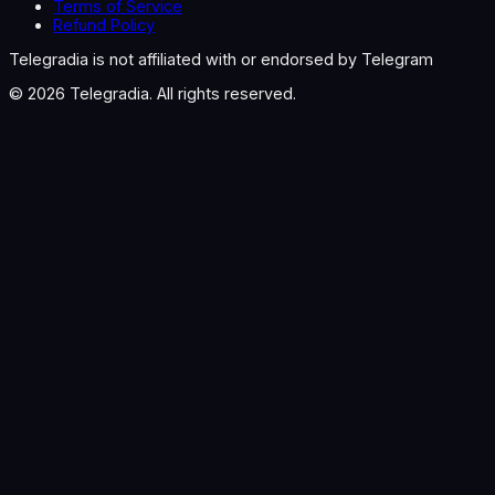
Terms of Service
Refund Policy
Telegradia is not affiliated with or endorsed by Telegram
©
2026
Telegradia. All rights reserved.