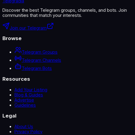
Telegradia
Discover the best Telegram groups, channels, and bots. Join
communities that match your interests.
Join our Telegram
Browse
Telegram Groups
Telegram Channels
Telegram Bots
Resources
Add Your Listing
Blog & Guides
Advertise
Guidelines
Legal
About Us
Privacy Policy