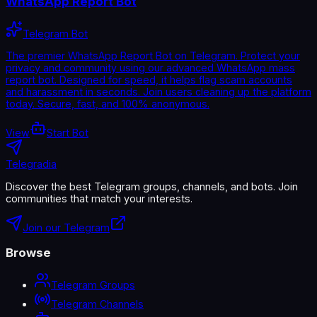
WhatsApp Report Bot
Telegram Bot
The premier WhatsApp Report Bot on Telegram. Protect your
privacy and community using our advanced WhatsApp mass
report bot. Designed for speed, it helps flag scam accounts
and harassment in seconds. Join users cleaning up the platform
today. Secure, fast, and 100% anonymous.
View
Start Bot
Telegradia
Discover the best Telegram groups, channels, and bots. Join
communities that match your interests.
Join our Telegram
Browse
Telegram Groups
Telegram Channels