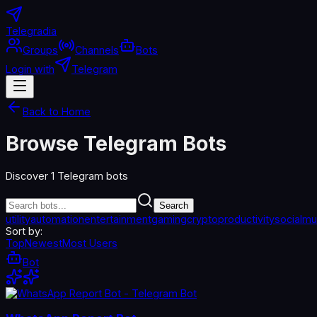
Telegradia
Groups
Channels
Bots
Login with
Telegram
Back to Home
Browse Telegram Bots
Discover
1
Telegram bots
Search
utility
automation
entertainment
gaming
crypto
productivity
social
mu
Sort by:
Top
Newest
Most Users
Bot