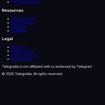
Telegram Bots
Resources
Add Your Listing
Blog & Guides
Advertise
Guidelines
Legal
About Us
Privacy Policy
Terms of Service
Refund Policy
Telegradia is not affiliated with or endorsed by Telegram
©
2026
Telegradia. All rights reserved.