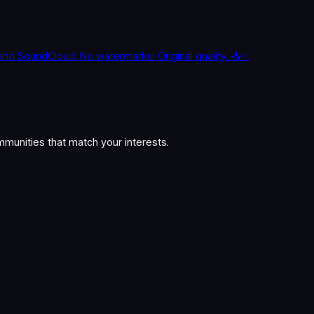
and SoundCloud. No watermarks! Original quality. 📥✨
munities that match your interests.