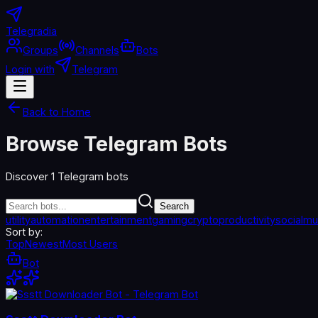
Telegradia
Groups
Channels
Bots
Login with
Telegram
Back to Home
Browse Telegram Bots
Discover
1
Telegram bots
Search
utility
automation
entertainment
gaming
crypto
productivity
social
mu
Sort by:
Top
Newest
Most Users
Bot