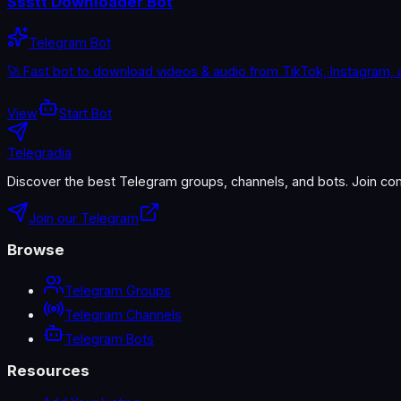
Ssstt Downloader Bot
Telegram Bot
🚀 Fast bot to download videos & audio from TikTok, Instagram, 
View
Start Bot
Telegradia
Discover the best Telegram groups, channels, and bots. Join com
Join our Telegram
Browse
Telegram Groups
Telegram Channels
Telegram Bots
Resources