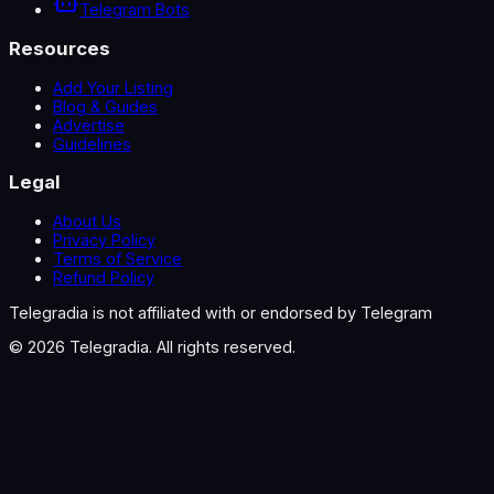
Telegram Bots
Resources
Add Your Listing
Blog & Guides
Advertise
Guidelines
Legal
About Us
Privacy Policy
Terms of Service
Refund Policy
Telegradia is not affiliated with or endorsed by Telegram
©
2026
Telegradia. All rights reserved.