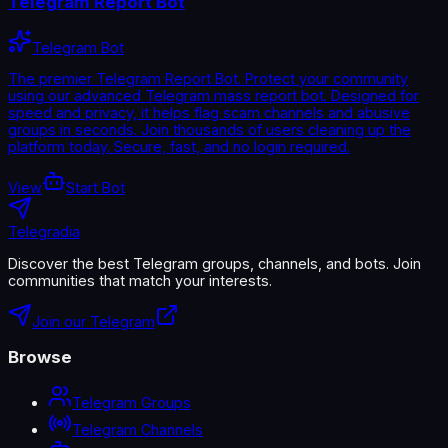
Telegram Report Bot
Telegram Bot
The premier Telegram Report Bot. Protect your community
using our advanced Telegram mass report bot. Designed for
speed and privacy, it helps flag scam channels and abusive
groups in seconds. Join thousands of users cleaning up the
platform today. Secure, fast, and no login required.
View
Start Bot
Telegradia
Discover the best Telegram groups, channels, and bots. Join
communities that match your interests.
Join our Telegram
Browse
Telegram Groups
Telegram Channels