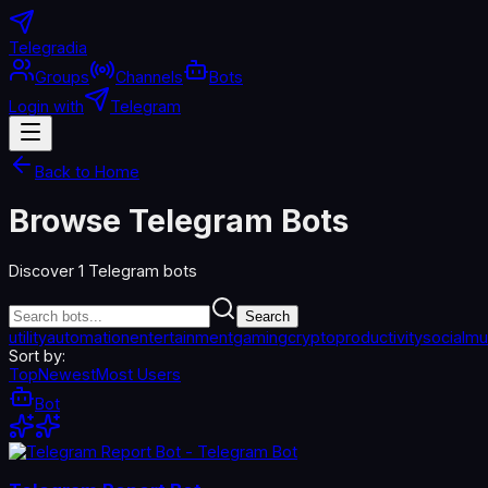
Telegradia
Groups
Channels
Bots
Login with
Telegram
Back to Home
Browse Telegram Bots
Discover
1
Telegram bots
Search
utility
automation
entertainment
gaming
crypto
productivity
social
mu
Sort by:
Top
Newest
Most Users
Bot