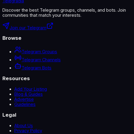
Telegradia
Discover the best Telegram groups, channels, and bots. Join
communities that match your interests.
Join our Telegram
Browse
Telegram Groups
Telegram Channels
Telegram Bots
Resources
Add Your Listing
Blog & Guides
Advertise
Guidelines
Legal
About Us
Privacy Policy