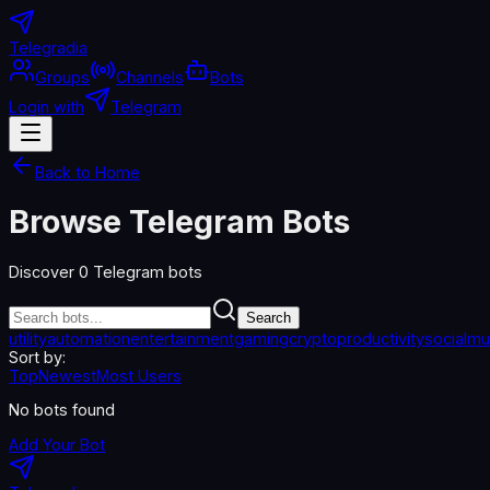
Telegradia
Groups
Channels
Bots
Login with
Telegram
Back to Home
Browse Telegram Bots
Discover
0
Telegram bots
Search
utility
automation
entertainment
gaming
crypto
productivity
social
mu
Sort by:
Top
Newest
Most Users
No bots found
Add Your Bot