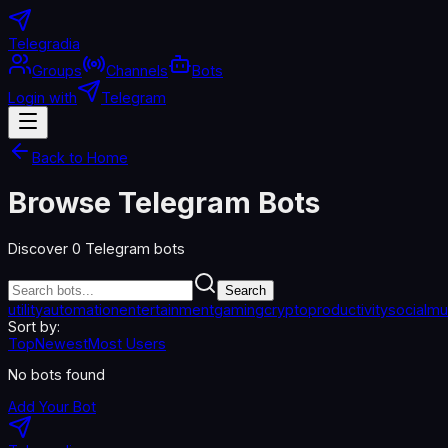
Telegradia
Groups
Channels
Bots
Login with
Telegram
Back to Home
Browse Telegram Bots
Discover
0
Telegram bots
Search
utility
automation
entertainment
gaming
crypto
productivity
social
mu
Sort by:
Top
Newest
Most Users
No bots found
Add Your Bot