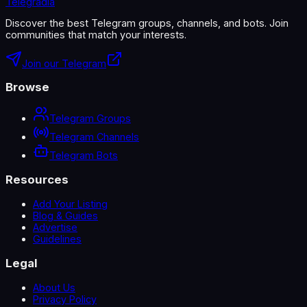
Telegradia
Discover the best Telegram groups, channels, and bots. Join
communities that match your interests.
Join our Telegram
Browse
Telegram Groups
Telegram Channels
Telegram Bots
Resources
Add Your Listing
Blog & Guides
Advertise
Guidelines
Legal
About Us
Privacy Policy