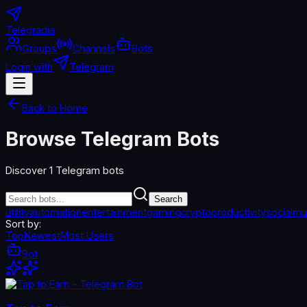
Telegradia
Groups
Channels
Bots
Login with
Telegram
Back to Home
Browse Telegram Bots
Discover
1
Telegram bots
Search
utility
automation
entertainment
gaming
crypto
productivity
social
mu
Sort by:
Top
Newest
Most Users
Bot