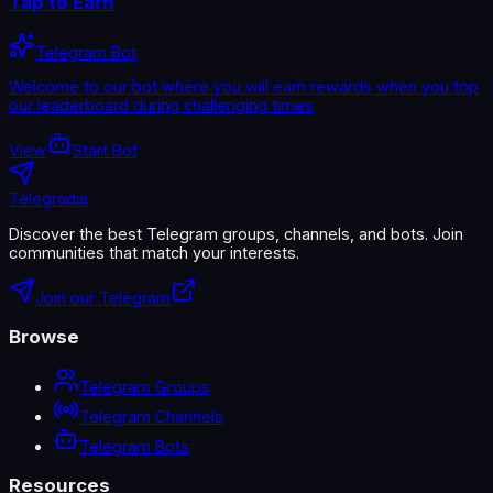
Tap to Earn
Telegram Bot
Welcome to our bot where you will earn rewards when you top
our leaderboard during challenging times
View
Start Bot
Telegradia
Discover the best Telegram groups, channels, and bots. Join
communities that match your interests.
Join our Telegram
Browse
Telegram Groups
Telegram Channels
Telegram Bots
Resources