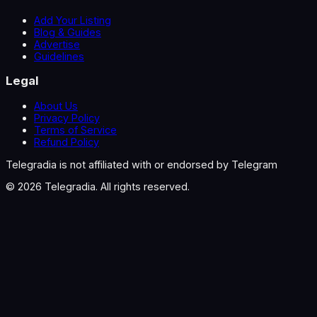
Add Your Listing
Blog & Guides
Advertise
Guidelines
Legal
About Us
Privacy Policy
Terms of Service
Refund Policy
Telegradia is not affiliated with or endorsed by Telegram
©
2026
Telegradia. All rights reserved.