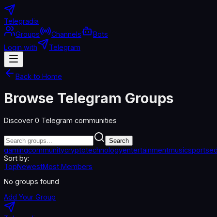
Telegradia
Groups
Channels
Bots
Login with
Telegram
Back to Home
Browse Telegram Groups
Discover
0
Telegram communities
Search
gaming
community
crypto
technology
entertainment
music
sports
ed
Sort by:
Top
Newest
Most Members
No groups found
Add Your Group