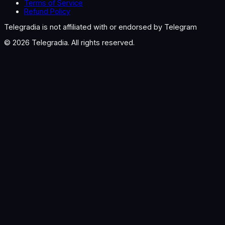
Terms of Service
Refund Policy
Telegradia is not affiliated with or endorsed by Telegram
©
2026
Telegradia. All rights reserved.