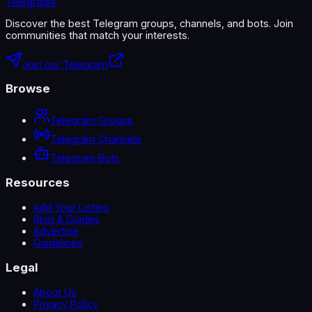
Telegradia
Discover the best Telegram groups, channels, and bots. Join
communities that match your interests.
Join our Telegram
Browse
Telegram Groups
Telegram Channels
Telegram Bots
Resources
Add Your Listing
Blog & Guides
Advertise
Guidelines
Legal
About Us
Privacy Policy