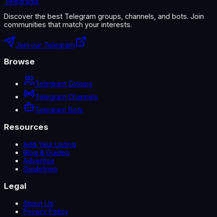
Telegradia
Discover the best Telegram groups, channels, and bots. Join
communities that match your interests.
Join our Telegram
Browse
Telegram Groups
Telegram Channels
Telegram Bots
Resources
Add Your Listing
Blog & Guides
Advertise
Guidelines
Legal
About Us
Privacy Policy