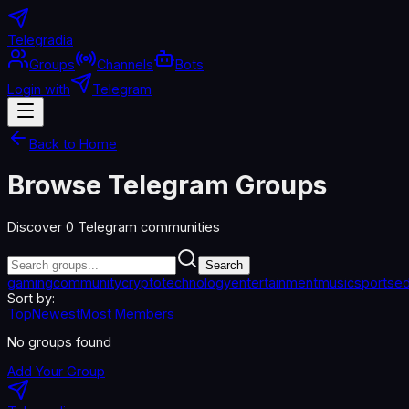
Telegradia
Groups
Channels
Bots
Login with
Telegram
Back to Home
Browse Telegram Groups
Discover
0
Telegram communities
Search
gaming
community
crypto
technology
entertainment
music
sports
ed
Sort by:
Top
Newest
Most Members
No groups found
Add Your Group