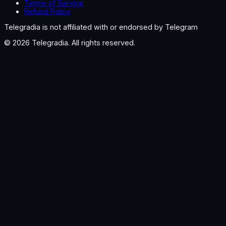
Terms of Service
Refund Policy
Telegradia is not affiliated with or endorsed by Telegram
©
2026
Telegradia. All rights reserved.