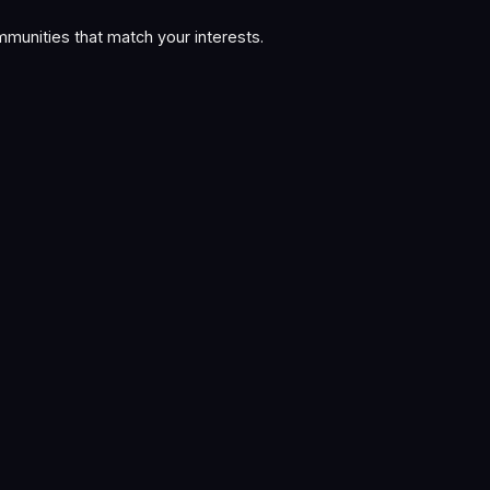
munities that match your interests.