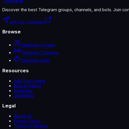
Telegradia
Discover the best Telegram groups, channels, and bots. Join com
Join our Telegram
Browse
Telegram Groups
Telegram Channels
Telegram Bots
Resources
Add Your Listing
Blog & Guides
Advertise
Guidelines
Legal
About Us
Privacy Policy
Terms of Service