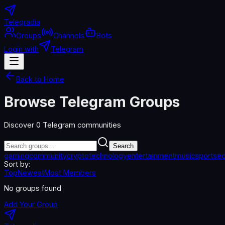
Telegradia
Groups
Channels
Bots
Login with
Telegram
Back to Home
Browse Telegram Groups
Discover
0
Telegram communities
Search
gaming
community
crypto
technology
entertainment
music
sports
ed
Sort by:
Top
Newest
Most Members
No groups found
Add Your Group