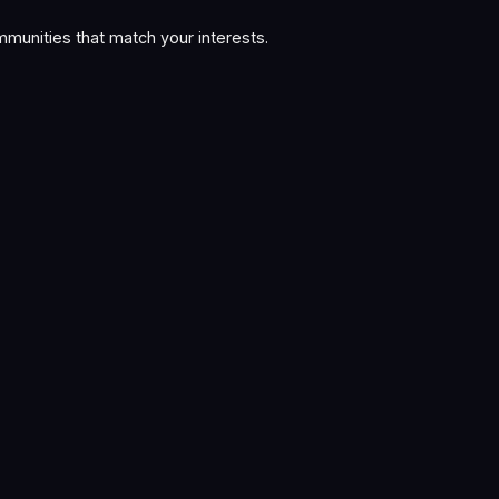
munities that match your interests.