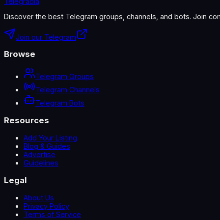
Telegradia
Discover the best Telegram groups, channels, and bots. Join com
Join our Telegram
Browse
Telegram Groups
Telegram Channels
Telegram Bots
Resources
Add Your Listing
Blog & Guides
Advertise
Guidelines
Legal
About Us
Privacy Policy
Terms of Service