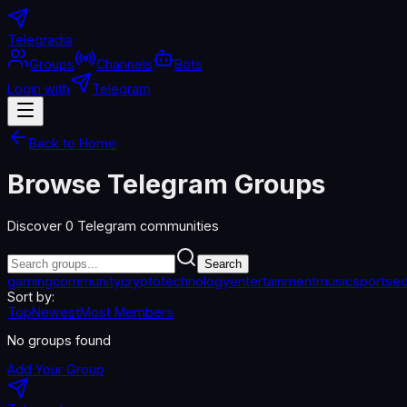
Telegradia
Groups
Channels
Bots
Login with
Telegram
Back to Home
Browse Telegram Groups
Discover
0
Telegram communities
Search
gaming
community
crypto
technology
entertainment
music
sports
ed
Sort by:
Top
Newest
Most Members
No groups found
Add Your Group