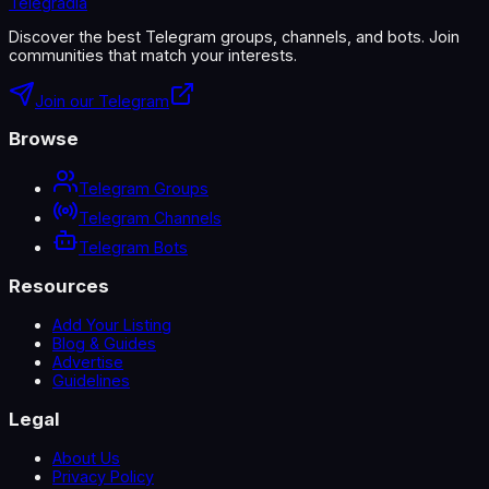
Telegradia
Discover the best Telegram groups, channels, and bots. Join
communities that match your interests.
Join our Telegram
Browse
Telegram Groups
Telegram Channels
Telegram Bots
Resources
Add Your Listing
Blog & Guides
Advertise
Guidelines
Legal
About Us
Privacy Policy