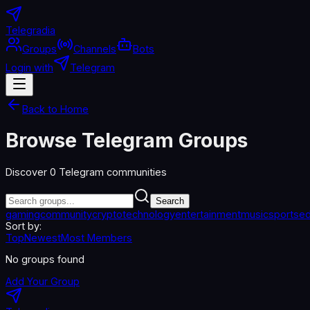
Telegradia
Groups
Channels
Bots
Login with
Telegram
Back to Home
Browse Telegram Groups
Discover
0
Telegram communities
Search
gaming
community
crypto
technology
entertainment
music
sports
ed
Sort by:
Top
Newest
Most Members
No groups found
Add Your Group