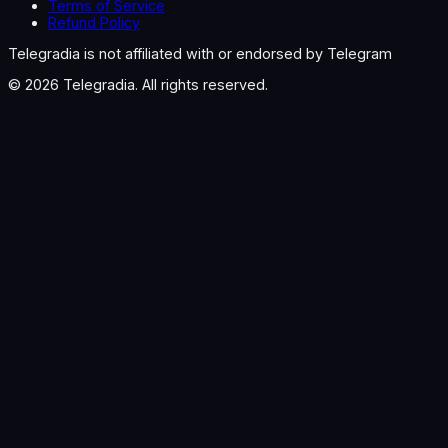
Terms of Service
Refund Policy
Telegradia is not affiliated with or endorsed by Telegram
©
2026
Telegradia. All rights reserved.