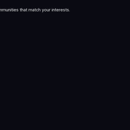
munities that match your interests.