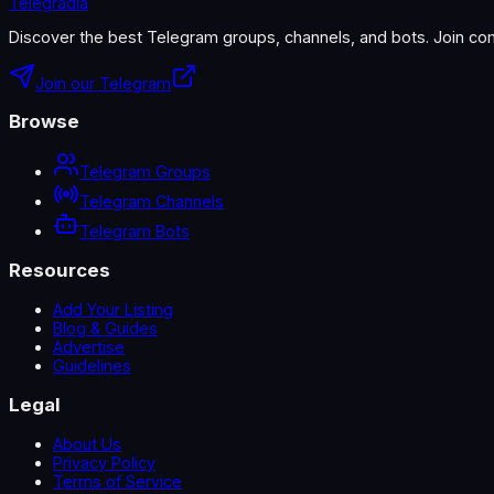
Telegradia
Discover the best Telegram groups, channels, and bots. Join com
Join our Telegram
Browse
Telegram Groups
Telegram Channels
Telegram Bots
Resources
Add Your Listing
Blog & Guides
Advertise
Guidelines
Legal
About Us
Privacy Policy
Terms of Service