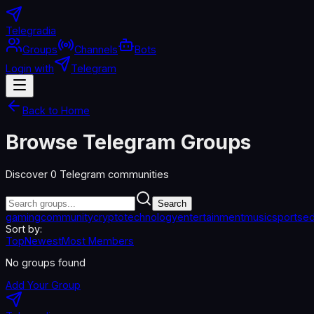
Telegradia
Groups
Channels
Bots
Login with
Telegram
Back to Home
Browse Telegram Groups
Discover
0
Telegram communities
Search
gaming
community
crypto
technology
entertainment
music
sports
ed
Sort by:
Top
Newest
Most Members
No groups found
Add Your Group