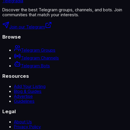
Telegradia
Discover the best Telegram groups, channels, and bots. Join
communities that match your interests.
Join our Telegram
Browse
Telegram Groups
Telegram Channels
Telegram Bots
Resources
Add Your Listing
Blog & Guides
Advertise
Guidelines
Legal
About Us
Privacy Policy