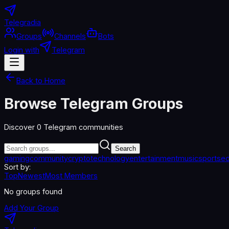
Telegradia
Groups
Channels
Bots
Login with
Telegram
Back to Home
Browse Telegram Groups
Discover
0
Telegram communities
Search
gaming
community
crypto
technology
entertainment
music
sports
ed
Sort by:
Top
Newest
Most Members
No groups found
Add Your Group