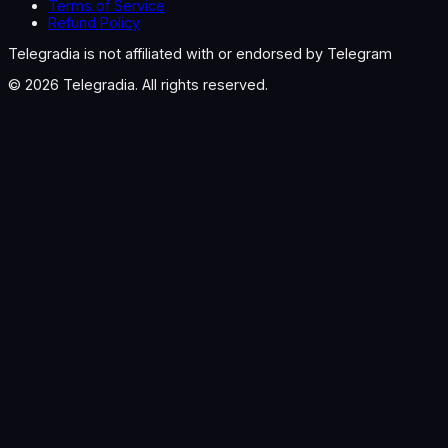
Terms of Service
Refund Policy
Telegradia is not affiliated with or endorsed by Telegram
©
2026
Telegradia. All rights reserved.