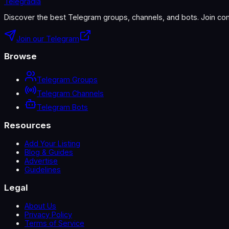
Telegradia
Discover the best Telegram groups, channels, and bots. Join com
Join our Telegram
Browse
Telegram Groups
Telegram Channels
Telegram Bots
Resources
Add Your Listing
Blog & Guides
Advertise
Guidelines
Legal
About Us
Privacy Policy
Terms of Service