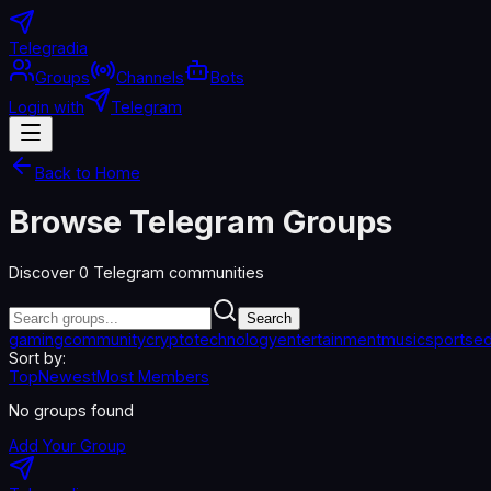
Telegradia
Groups
Channels
Bots
Login with
Telegram
Back to Home
Browse Telegram Groups
Discover
0
Telegram communities
Search
gaming
community
crypto
technology
entertainment
music
sports
ed
Sort by:
Top
Newest
Most Members
No groups found
Add Your Group