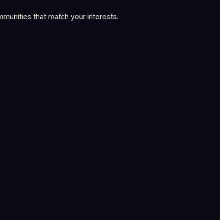
munities that match your interests.