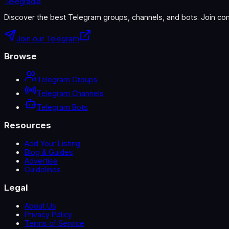
Telegradia
Discover the best Telegram groups, channels, and bots. Join com
Join our Telegram
Browse
Telegram Groups
Telegram Channels
Telegram Bots
Resources
Add Your Listing
Blog & Guides
Advertise
Guidelines
Legal
About Us
Privacy Policy
Terms of Service