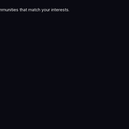
munities that match your interests.