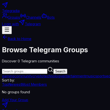
Telegradia
Groups
Channels
Bots
Login with
Telegram
Back to Home
Browse Telegram Groups
Discover
0
Telegram communities
Search
gaming
community
crypto
technology
entertainment
music
sports
ed
Sort by:
Top
Newest
Most Members
No groups found
Add Your Group