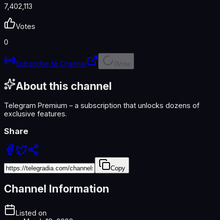
7,402,113
Votes
0
Subscribe to Channel
0
Vote
About this channel
Telegram Premium – a subscription that unlocks dozens of
exclusive features.
Share
Copy
Channel Information
Listed on