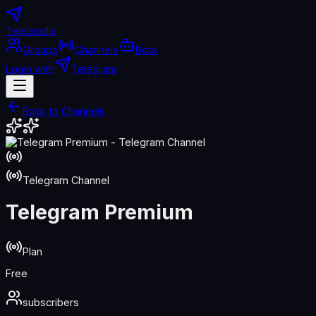
Telegradia
Groups
Channels
Bots
Login with
Telegram
Back to Channels
Telegram Channel
Telegram Premium
Plan
Free
subscribers