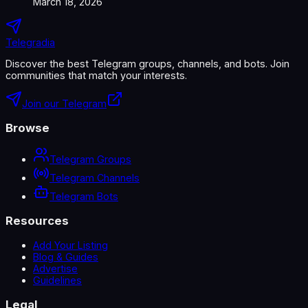
March 18, 2026
Telegradia
Discover the best Telegram groups, channels, and bots. Join
communities that match your interests.
Join our Telegram
Browse
Telegram Groups
Telegram Channels
Telegram Bots
Resources
Add Your Listing
Blog & Guides
Advertise
Guidelines
Legal