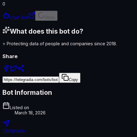
0
Start Bot
0
Vote
What does this bot do?
⭐️ Protecting data of people and companies since 2018.
Share
Copy
Bot Information
Listed on
March 18, 2026
Telegradia