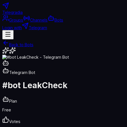
Telegradia
Groups
Channels
Bots
Login with
Telegram
Back to Bots
Telegram Bot
#bot LeakCheck
Plan
Free
Votes