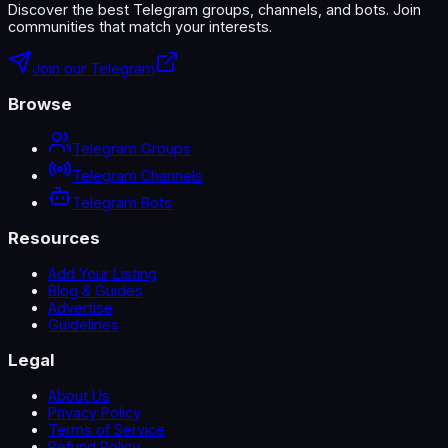
Discover the best Telegram groups, channels, and bots. Join
communities that match your interests.
Join our Telegram
Browse
Telegram Groups
Telegram Channels
Telegram Bots
Resources
Add Your Listing
Blog & Guides
Advertise
Guidelines
Legal
About Us
Privacy Policy
Terms of Service
Refund Policy