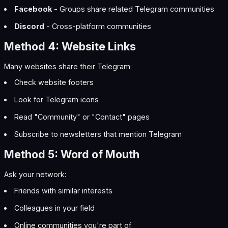
Facebook
- Groups share related Telegram communities
Discord
- Cross-platform communities
Method 4: Website Links
Many websites share their Telegram:
Check website footers
Look for Telegram icons
Read "Community" or "Contact" pages
Subscribe to newsletters that mention Telegram
Method 5: Word of Mouth
Ask your network:
Friends with similar interests
Colleagues in your field
Online communities you're part of