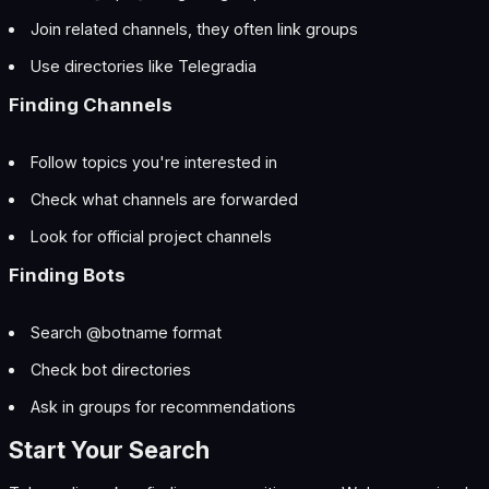
Join related channels, they often link groups
Use directories like Telegradia
Finding Channels
Follow topics you're interested in
Check what channels are forwarded
Look for official project channels
Finding Bots
Search @botname format
Check bot directories
Ask in groups for recommendations
Start Your Search