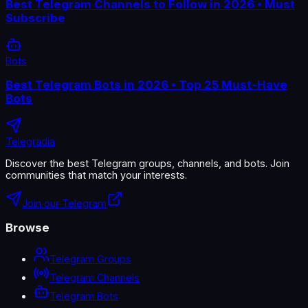
Best Telegram Channels to Follow in 2026 • Must
Subscribe
Bots
Best Telegram Bots in 2026 • Top 25 Must-Have
Bots
Telegradia
Discover the best Telegram groups, channels, and bots. Join
communities that match your interests.
Join our Telegram
Browse
Telegram Groups
Telegram Channels
Telegram Bots