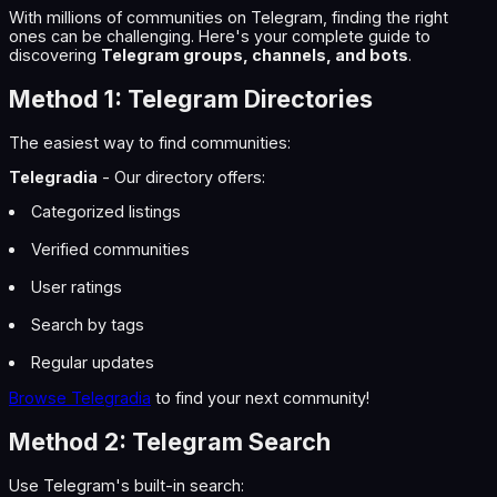
With millions of communities on Telegram, finding the right
ones can be challenging. Here's your complete guide to
discovering
Telegram groups, channels, and bots
.
Method 1: Telegram Directories
The easiest way to find communities:
Telegradia
- Our directory offers:
Categorized listings
Verified communities
User ratings
Search by tags
Regular updates
Browse Telegradia
to find your next community!
Method 2: Telegram Search
Use Telegram's built-in search: