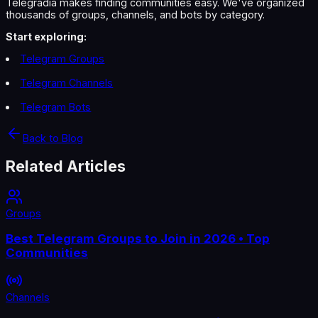
Telegradia makes finding communities easy. We've organized
thousands of groups, channels, and bots by category.
Start exploring:
Telegram Groups
Telegram Channels
Telegram Bots
Back to Blog
Related Articles
Groups
Best Telegram Groups to Join in 2026 • Top
Communities
Channels