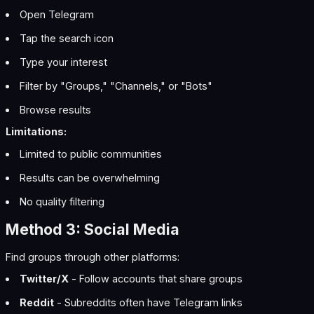
Open Telegram
Tap the search icon
Type your interest
Filter by "Groups," "Channels," or "Bots"
Browse results
Limitations:
Limited to public communities
Results can be overwhelming
No quality filtering
Method 3: Social Media
Find groups through other platforms:
Twitter/X
- Follow accounts that share groups
Reddit
- Subreddits often have Telegram links