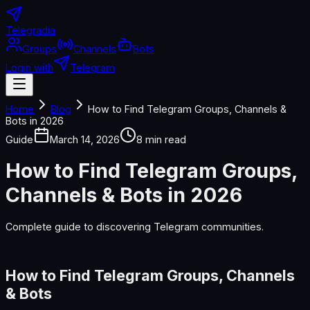
Telegradia
Groups
Channels
Bots
Login with
Telegram
Home
Blog
How to Find Telegram Groups, Channels &
Bots in 2026
Guide
March 14, 2026
8 min read
How to Find Telegram Groups,
Channels & Bots in 2026
Complete guide to discovering Telegram communities.
How to Find Telegram Groups, Channels
& Bots