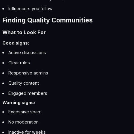
Influencers you follow
Finding Quality Communities
What to Look For
Good signs:
Active discussions
Clear rules
Responsive admins
Quality content
Engaged members
Warning signs:
Excessive spam
No moderation
Inactive for weeks