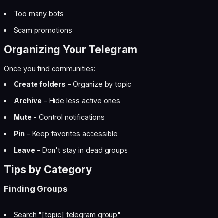
Too many bots
Scam promotions
Organizing Your Telegram
Once you find communities:
Create folders
- Organize by topic
Archive
- Hide less active ones
Mute
- Control notifications
Pin
- Keep favorites accessible
Leave
- Don't stay in dead groups
Tips by Category
Finding Groups
Search "[topic] telegram group"