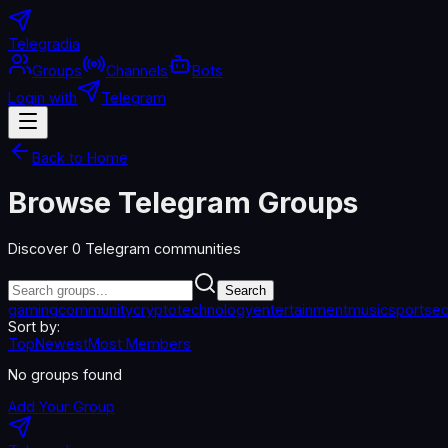
Telegradia
Groups
Channels
Bots
Login with
Telegram
Back to Home
Browse Telegram Groups
Discover
0
Telegram communities
Search
gaming
community
crypto
technology
entertainment
music
sports
ed
Sort by:
Top
Newest
Most Members
No groups found
Add Your Group