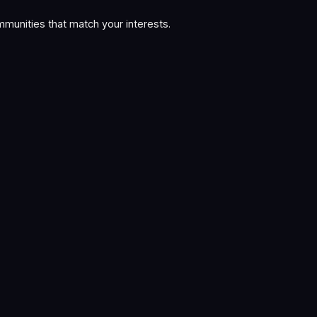
munities that match your interests.