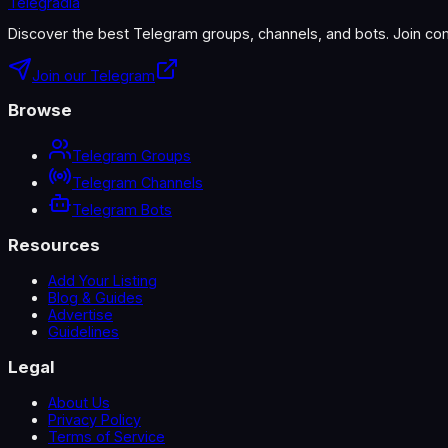
Telegradia
Discover the best Telegram groups, channels, and bots. Join com
Join our Telegram
Browse
Telegram Groups
Telegram Channels
Telegram Bots
Resources
Add Your Listing
Blog & Guides
Advertise
Guidelines
Legal
About Us
Privacy Policy
Terms of Service