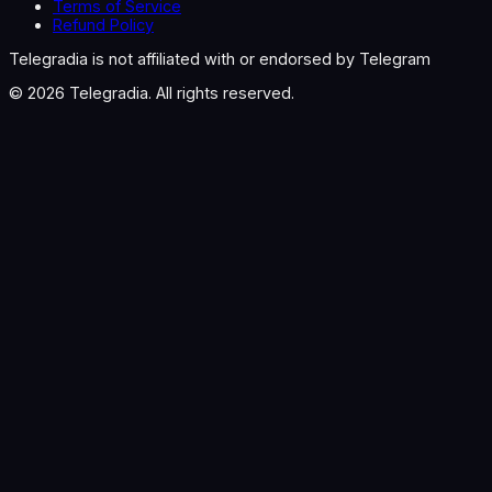
Terms of Service
Refund Policy
Telegradia is not affiliated with or endorsed by Telegram
©
2026
Telegradia. All rights reserved.