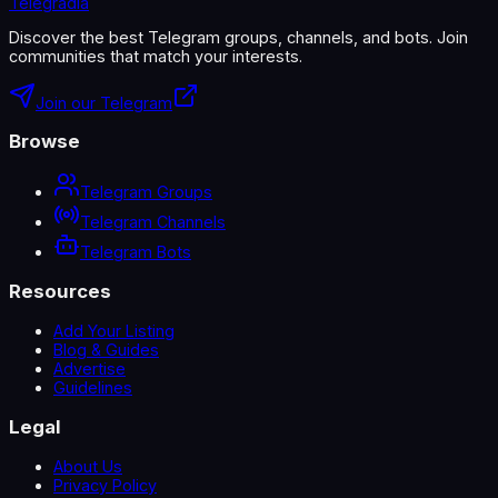
Telegradia
Discover the best Telegram groups, channels, and bots. Join
communities that match your interests.
Join our Telegram
Browse
Telegram Groups
Telegram Channels
Telegram Bots
Resources
Add Your Listing
Blog & Guides
Advertise
Guidelines
Legal
About Us
Privacy Policy