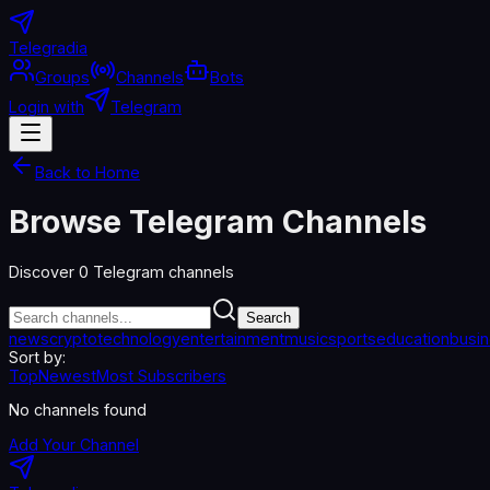
Telegradia
Groups
Channels
Bots
Login with
Telegram
Back to Home
Browse Telegram Channels
Discover
0
Telegram channels
Search
news
crypto
technology
entertainment
music
sports
education
busi
Sort by:
Top
Newest
Most Subscribers
No channels found
Add Your Channel