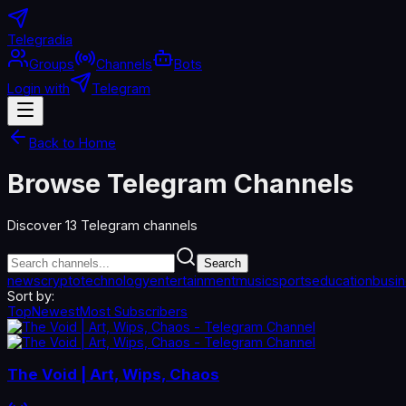
Telegradia
Groups
Channels
Bots
Login with
Telegram
Back to Home
Browse Telegram Channels
Discover
13
Telegram channels
Search
news
crypto
technology
entertainment
music
sports
education
busi
Sort by:
Top
Newest
Most Subscribers
The Void | Art, Wips, Chaos