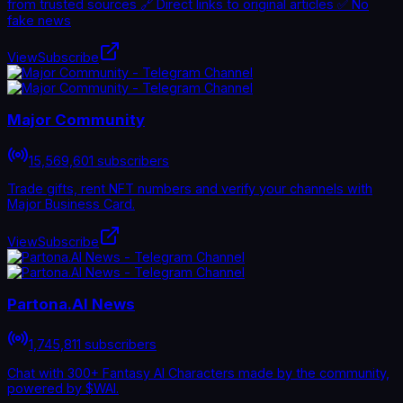
from trusted sources 🔗 Direct links to original articles ✅ No
fake news
View
Subscribe
Major Community
15,569,601 subscribers
Trade gifts, rent NFT numbers and verify your channels with
Major Business Card.
View
Subscribe
Partona.AI News
1,745,811 subscribers
Chat with 300+ Fantasy AI Characters made by the community,
powered by $WAI.