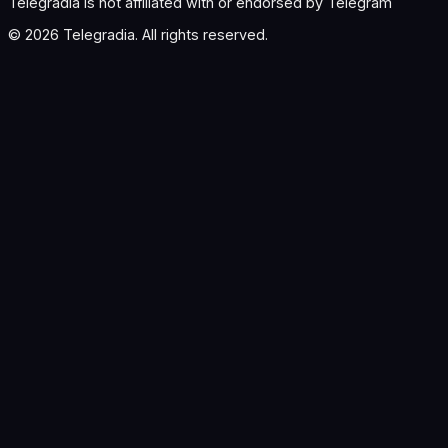
Telegradia is not affiliated with or endorsed by Telegram
©
2026
Telegradia. All rights reserved.