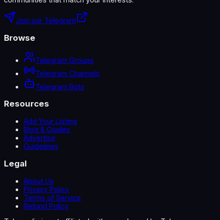
Join our Telegram
Browse
Telegram Groups
Telegram Channels
Telegram Bots
Resources
Add Your Listing
Blog & Guides
Advertise
Guidelines
Legal
About Us
Privacy Policy
Terms of Service
Refund Policy