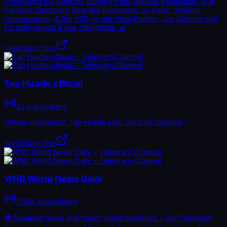
Chronicling the somatic journey from spiritual exhaustion to a
Portable Sanctuary. Real-life field notes on Celtic rhythms,
neuroscience, & the 500-yr-old Hand Psalter. Join Darlene Hull
for daily resets & raw reflections. 🌿
View
Subscribe
Tap Hustle official
23 subscribers
Official channel for Tap Hustle Earn coins by tapping !
View
Subscribe
WND World News Daily
1,508 subscribers
🌍 Breaking news and major world headlines ⚡ 24/7 updates