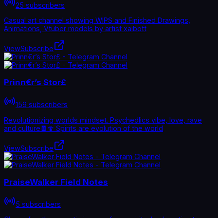
25 subscribers
Casual art channel showing WIPS and Finished Drawings,
Animations, Vtuber models by artist xaibott
View
Subscribe
Prinn€r’s Stor£
159 subscribers
Revolutionizing worlds mindset. Psychedlics vibe, love, rave
and culture🍫🍄 Spirits are evolution of the world
View
Subscribe
PraiseWalker Field Notes
5 subscribers