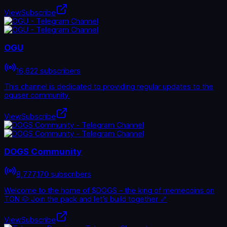
View
Subscribe
OGU
16,622 subscribers
This channel is dedicated to providing regular updates to the
oguser community.
View
Subscribe
DOGS Community
8,777,170 subscribers
Welcome to the home of $DOGS – the king of memecoins on
TON 🐶 Join the pack and let’s build together 🦴
View
Subscribe