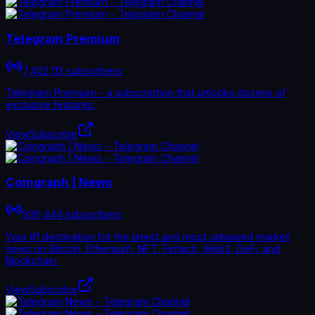
Telegram Premium
7,402,113 subscribers
Telegram Premium – a subscription that unlocks dozens of
exclusive features.
View
Subscribe
Coingraph | News
936,444 subscribers
Your #1 destination for the latest and most unbiased market
news on Bitcoin, Ethereum, NFT, Fintech, Web3, DeFi, and
Blockchain.
View
Subscribe