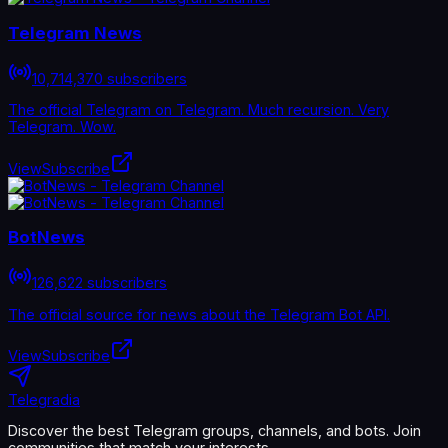
Telegram News
10,714,370 subscribers
The official Telegram on Telegram. Much recursion. Very
Telegram. Wow.
View
Subscribe
BotNews
126,622 subscribers
The official source for news about the Telegram Bot API.
View
Subscribe
Telegradia
Discover the best Telegram groups, channels, and bots. Join
communities that match your interests.