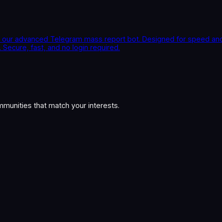
our advanced Telegram mass report bot. Designed for speed and p
Secure, fast, and no login required.
munities that match your interests.