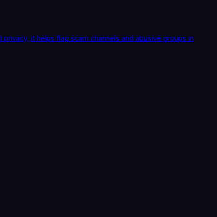
rivacy, it helps flag scam channels and abusive groups in