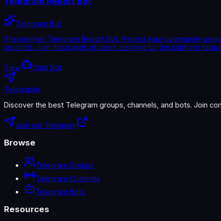
Telegram Report Bot
Telegram Bot
The premier Telegram Report Bot. Protect your community using 
seconds. Join thousands of users cleaning up the platform today. 
View
Start Bot
Telegradia
Discover the best Telegram groups, channels, and bots. Join com
Join our Telegram
Browse
Telegram Groups
Telegram Channels
Telegram Bots
Resources