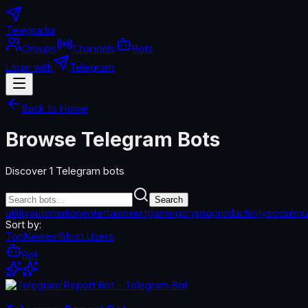
Telegradia
Groups
Channels
Bots
Login with
Telegram
Back to Home
Browse Telegram Bots
Discover
1
Telegram bots
Search
utility
automation
entertainment
gaming
crypto
productivity
social
mu
Sort by:
Top
Newest
Most Users
Bot